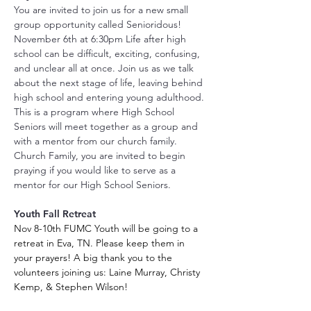
You are invited to join us for a new small 
group opportunity called Senioridous! 
November 6th at 6:30pm Life after high 
school can be difficult, exciting, confusing, 
and unclear all at once. Join us as we talk 
about the next stage of life, leaving behind 
high school and entering young adulthood. 
This is a program where High School 
Seniors will meet together as a group and 
with a mentor from our church family. 
Church Family, you are invited to begin 
praying if you would like to serve as a 
mentor for our High School Seniors.
Youth Fall Retreat
Nov 8-10th FUMC Youth will be going to a 
retreat in Eva, TN. Please keep them in 
your prayers! A big thank you to the 
volunteers joining us: Laine Murray, Christy 
Kemp, & Stephen Wilson! 