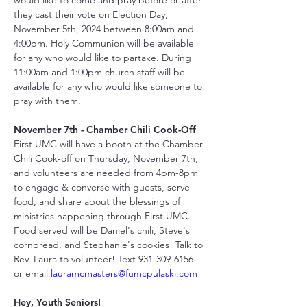
would like to come and pray before or after 
they cast their vote on Election Day, 
November 5th, 2024 between 8:00am and 
4:00pm. Holy Communion will be available 
for any who would like to partake. During 
11:00am and 1:00pm church staff will be 
available for any who would like someone to 
pray with them.
November 7th - Chamber Chili Cook-Off
First UMC will have a booth at the Chamber 
Chili Cook-off on Thursday, November 7th, 
and volunteers are needed from 4pm-8pm 
to engage & converse with guests, serve 
food, and share about the blessings of 
ministries happening through First UMC. 
Food served will be Daniel's chili, Steve's 
cornbread, and Stephanie's cookies! Talk to 
Rev. Laura to volunteer! Text 931-309-6156 
or email 
lauramcmasters@fumcpulaski.com
Hey, Youth Seniors!