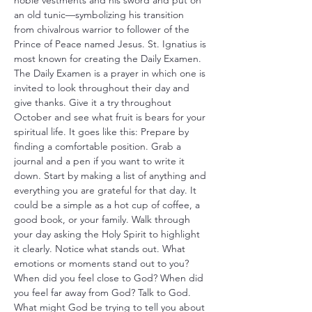
noble vestments and his sword and put on 
an old tunic—symbolizing his transition 
from chivalrous warrior to follower of the 
Prince of Peace named Jesus. St. Ignatius is 
most known for creating the Daily Examen. 
The Daily Examen is a prayer in which one is 
invited to look throughout their day and 
give thanks. Give it a try throughout 
October and see what fruit is bears for your 
spiritual life. It goes like this: Prepare by 
finding a comfortable position. Grab a 
journal and a pen if you want to write it 
down. Start by making a list of anything and 
everything you are grateful for that day. It 
could be a simple as a hot cup of coffee, a 
good book, or your family. Walk through 
your day asking the Holy Spirit to highlight 
it clearly. Notice what stands out. What 
emotions or moments stand out to you? 
When did you feel close to God? When did 
you feel far away from God? Talk to God. 
What might God be trying to tell you about 