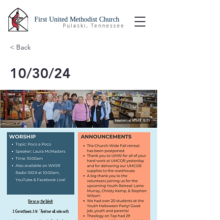
First United Methodist Church
Pulaski, Tennessee
< Back
10/30/24