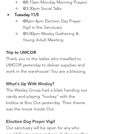
@8:15am Monday Morning Prayers
@3:30pm Social Talks
Tuesday 11/5
@8am-4pm Election Day Prayer 
Vigil in the Sanctuary
@5:00pm Wesley Gathering & 
Young Adult Meeting
Trip to UMCOR
Thank you to the ladies who travelled to 
UMCOR yesterday to deliver supplies and 
work in the warehouse! You are a blessing.
What's Up With Wesley?
The Wesley Group had a blast handing out 
candy and playing “hockey” with the 
kiddos at Boo Out yesterday. Their theme 
was the movie Inside Out.
Election Day Prayer Vigil
Our sanctuary will be open for any who 