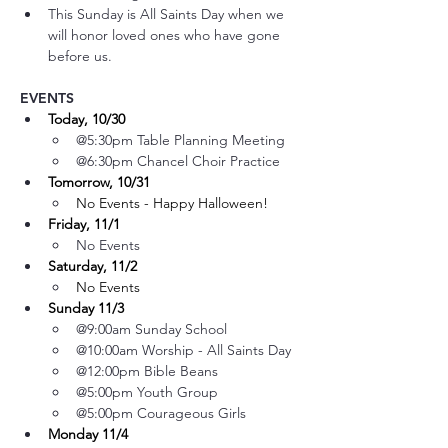
This Sunday is All Saints Day when we 
will honor loved ones who have gone 
before us.
EVENTS
Today, 10/30
@5:30pm Table Planning Meeting
@6:30pm Chancel Choir Practice
Tomorrow, 10/31
No Events - Happy Halloween!
Friday, 11/1
No Events
Saturday, 11/2
No Events
Sunday 11/3
@9:00am Sunday School
@10:00am Worship - All Saints Day
@12:00pm Bible Beans
@5:00pm Youth Group 
@5:00pm Courageous Girls
Monday 11/4