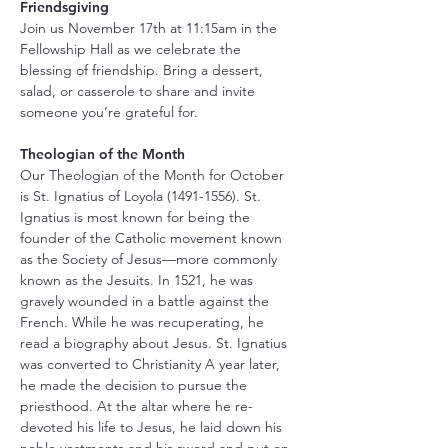
Friendsgiving
Join us November 17th at 11:15am in the 
Fellowship Hall as we celebrate the 
blessing of friendship. Bring a dessert, 
salad, or casserole to share and invite 
someone you’re grateful for.
Theologian of the Month
Our Theologian of the Month for October 
is St. Ignatius of Loyola (1491-1556). St. 
Ignatius is most known for being the 
founder of the Catholic movement known 
as the Society of Jesus—more commonly 
known as the Jesuits. In 1521, he was 
gravely wounded in a battle against the 
French. While he was recuperating, he 
read a biography about Jesus. St. Ignatius 
was converted to Christianity A year later, 
he made the decision to pursue the 
priesthood. At the altar where he re-
devoted his life to Jesus, he laid down his 