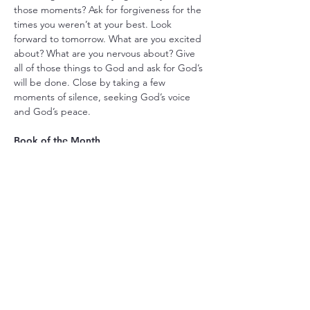
those moments? Ask for forgiveness for the 
times you weren’t at your best. Look 
forward to tomorrow. What are you excited 
about? What are you nervous about? Give 
all of those things to God and ask for God’s 
will be done. Close by taking a few 
moments of silence, seeking God’s voice 
and God’s peace.
Book of the Month
Our Book of the Month for October is 
Eugene Peterson’s The Jesus Way: A 
Conversation on the Ways that Jesus is the 
Way. Many of us know Eugene Peterson as 
the great evangelical theologian who 
authored The Message interpretation of 
the Bible. In this book, Peterson shows how 
the ways of those who came before Jesus 
of Nazareth—Abraham, Moses, Davide, 
Elijah, and Isaiah—revealed and prepared 
the “way of the Lord” that became 