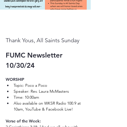
Thank Yous, All Saints Sunday
FUMC Newsletter 
10/30/24
WORSHIP 
Topic: Poco a Poco
Speaker: Rev. Laura McMasters
Time: 10:00am
Also available on WKSR Radio 100.9 at 
10am, YouTube & Facebook Live! 
Verse of the Week: