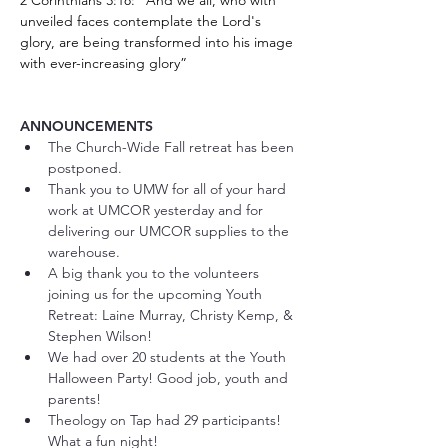
2 Corinthians 3:18: "And we all, who with 
unveiled faces contemplate the Lord's 
glory, are being transformed into his image 
with ever-increasing glory”
ANNOUNCEMENTS 
The Church-Wide Fall retreat has been 
postponed. 
Thank you to UMW for all of your hard 
work at UMCOR yesterday and for 
delivering our UMCOR supplies to the 
warehouse. 
A big thank you to the volunteers 
joining us for the upcoming Youth 
Retreat: Laine Murray, Christy Kemp, & 
Stephen Wilson! 
We had over 20 students at the Youth 
Halloween Party! Good job, youth and 
parents!
Theology on Tap had 29 participants! 
What a fun night! 