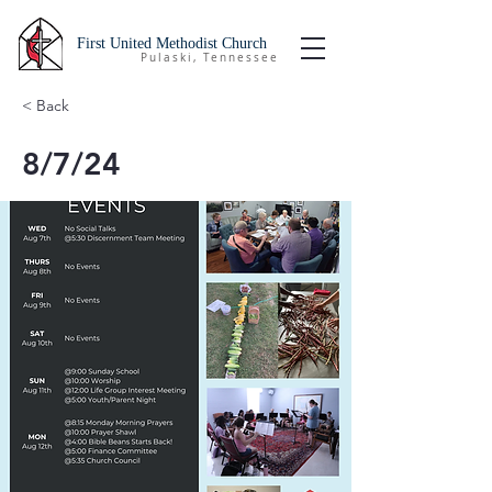
First United Methodist Church
Pulaski, Tennessee
< Back
8/7/24