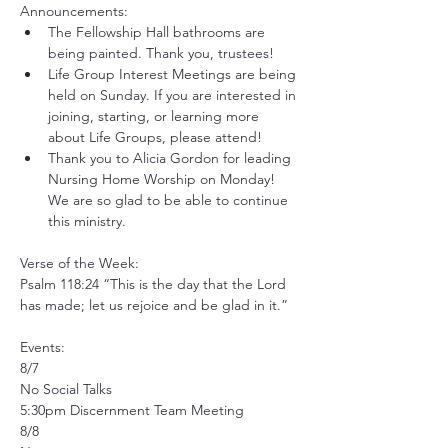
Announcements:
The Fellowship Hall bathrooms are 
being painted. Thank you, trustees! 
Life Group Interest Meetings are being 
held on Sunday. If you are interested in 
joining, starting, or learning more 
about Life Groups, please attend! 
Thank you to Alicia Gordon for leading 
Nursing Home Worship on Monday! 
We are so glad to be able to continue 
this ministry.
Verse of the Week:
Psalm 118:24 “This is the day that the Lord 
has made; let us rejoice and be glad in it.”
Events:
8/7
No Social Talks
5:30pm Discernment Team Meeting
8/8