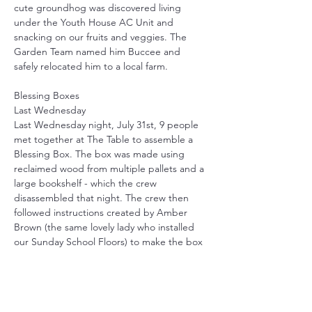
cute groundhog was discovered living 
under the Youth House AC Unit and 
snacking on our fruits and veggies. The 
Garden Team named him Buccee and 
safely relocated him to a local farm.
Blessing Boxes
Last Wednesday 
Last Wednesday night, July 31st, 9 people 
met together at The Table to assemble a 
Blessing Box. The box was made using 
reclaimed wood from multiple pallets and a 
large bookshelf - which the crew 
disassembled that night. The crew then 
followed instructions created by Amber 
Brown (the same lovely lady who installed 
our Sunday School Floors) to make the box 
you see above. We are so blessed to have 
talented, passionate people in our 
community to work with! Thank you to all 
our volunteers for your help! More info to 