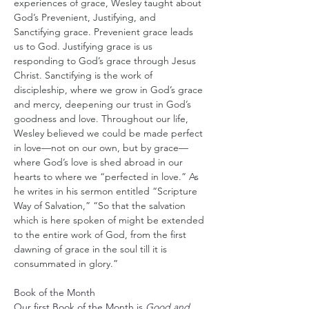
experiences of grace, Wesley taught about 
God’s Prevenient, Justifying, and 
Sanctifying grace. Prevenient grace leads 
us to God. Justifying grace is us 
responding to God’s grace through Jesus 
Christ. Sanctifying is the work of 
discipleship, where we grow in God’s grace 
and mercy, deepening our trust in God’s 
goodness and love. Throughout our life, 
Wesley believed we could be made perfect 
in love—not on our own, but by grace—
where God’s love is shed abroad in our 
hearts to where we “perfected in love.” As 
he writes in his sermon entitled “Scripture 
Way of Salvation,” “So that the salvation 
which is here spoken of might be extended 
to the entire work of God, from the first 
dawning of grace in the soul till it is 
consummated in glory.”
Book of the Month
Our first Book of the Month is 
Good and 