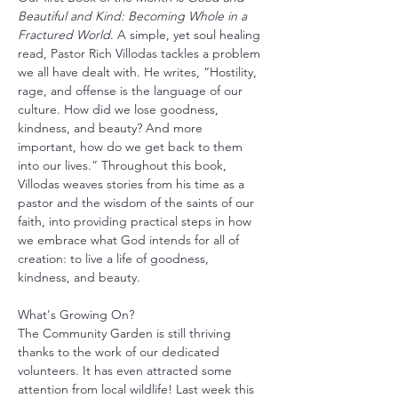
Beautiful and Kind: Becoming Whole in a 
Fractured World
. A simple, yet soul healing 
read, Pastor Rich Villodas tackles a problem 
we all have dealt with. He writes, “Hostility, 
rage, and offense is the language of our 
culture. How did we lose goodness, 
kindness, and beauty? And more 
important, how do we get back to them 
into our lives.” Throughout this book, 
Villodas weaves stories from his time as a 
pastor and the wisdom of the saints of our 
faith, into providing practical steps in how 
we embrace what God intends for all of 
creation: to live a life of goodness, 
kindness, and beauty.
What's Growing On?
The Community Garden is still thriving 
thanks to the work of our dedicated 
volunteers. It has even attracted some 
attention from local wildlife! Last week this 