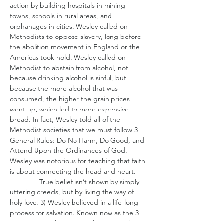
action by building hospitals in mining 
towns, schools in rural areas, and 
orphanages in cities. Wesley called on 
Methodists to oppose slavery, long before 
the abolition movement in England or the 
Americas took hold. Wesley called on 
Methodist to abstain from alcohol, not 
because drinking alcohol is sinful, but 
because the more alcohol that was 
consumed, the higher the grain prices 
went up, which led to more expensive 
bread. In fact, Wesley told all of the 
Methodist societies that we must follow 3 
General Rules: Do No Harm, Do Good, and 
Attend Upon the Ordinances of God. 
Wesley was notorious for teaching that faith 
is about connecting the head and heart.
               True belief isn’t shown by simply 
uttering creeds, but by living the way of 
holy love. 3) Wesley believed in a life-long 
process for salvation. Known now as the 3 